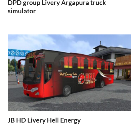
DPD group Livery Argapura truck
simulator
JB HD Livery Hell Energy