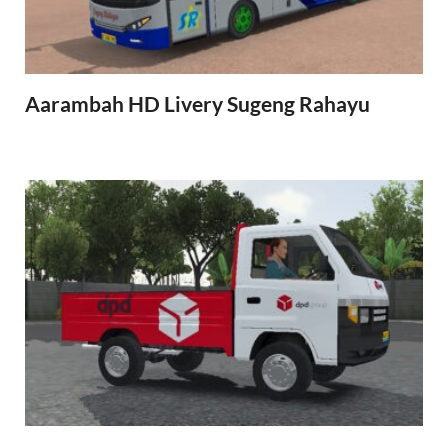
Aarambah HD Livery Sugeng Rahayu