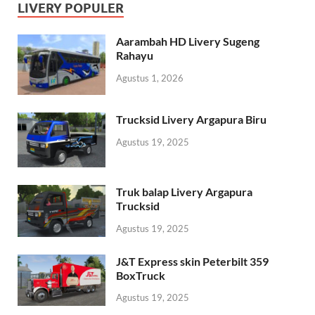
LIVERY POPULER
Aarambah HD Livery Sugeng
Rahayu
Agustus 1, 2026
Trucksid Livery Argapura Biru
Agustus 19, 2025
Truk balap Livery Argapura
Trucksid
Agustus 19, 2025
J&T Express skin Peterbilt 359
BoxTruck
Agustus 19, 2025