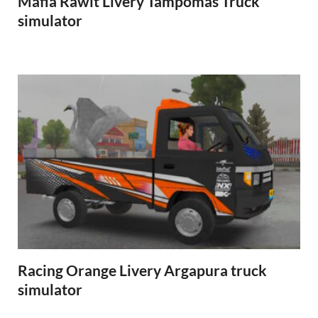
Mafia Rawit Livery Tampomas Truck
simulator
Racing Orange Livery Argapura truck
simulator