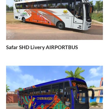
Safar SHD Livery AIRPORTBUS