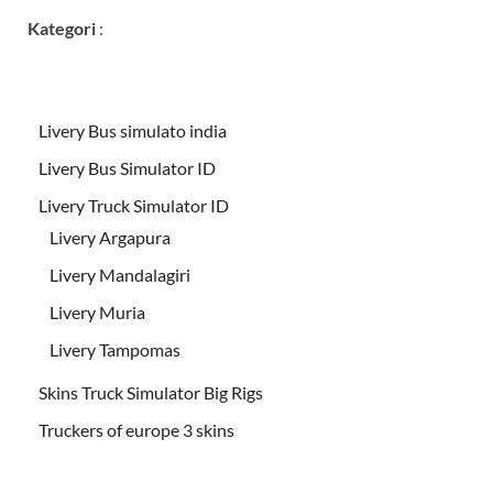
Kategori
:
Livery Bus simulato india
Livery Bus Simulator ID
Livery Truck Simulator ID
Livery Argapura
Livery Mandalagiri
Livery Muria
Livery Tampomas
Skins Truck Simulator Big Rigs
Truckers of europe 3 skins