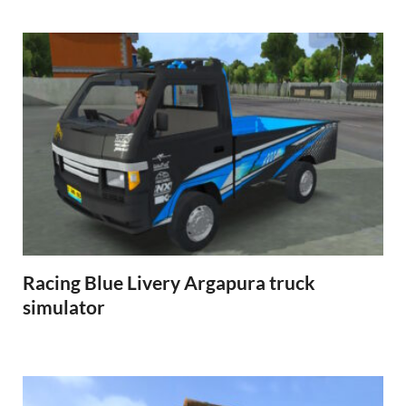
Racing Blue Livery Argapura truck
simulator