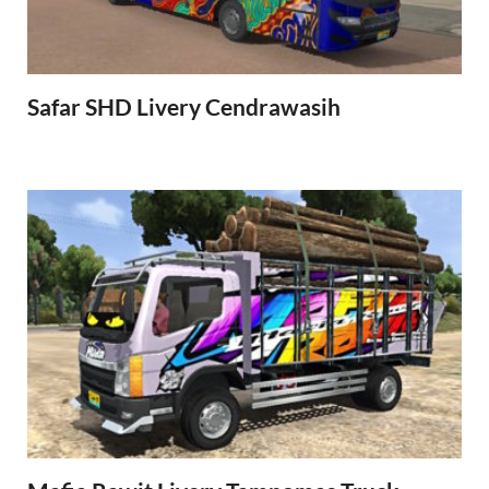
Safar SHD Livery Cendrawasih