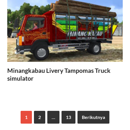
Minangkabau Livery Tampomas Truck
simulator
1
2
…
13
Berikutnya