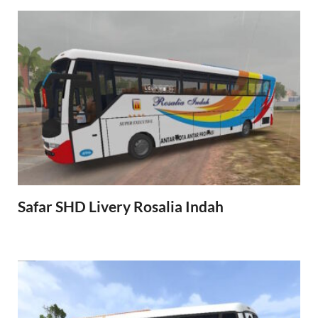
Safar SHD Livery Rosalia Indah